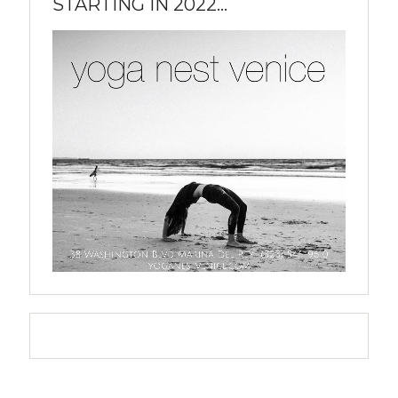
STARTING IN 2022...