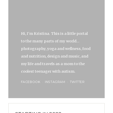
Hi, I’m Kristina. This is a little portal
to the many parts of my world…
photography, yoga and wellness, food
and nutrition, design and music, and
my life and travels as a mom to the
coolest teenager with autism.
FACEBOOK
INSTAGRAM
TWITTER