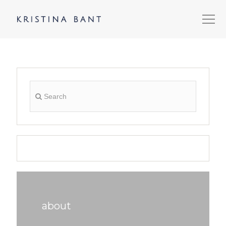
about