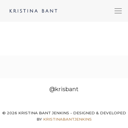
@krisbant
© 2026 KRISTINA BANT JENKINS - DESIGNED & DEVELOPED
BY
KRISTINABANTJENKINS