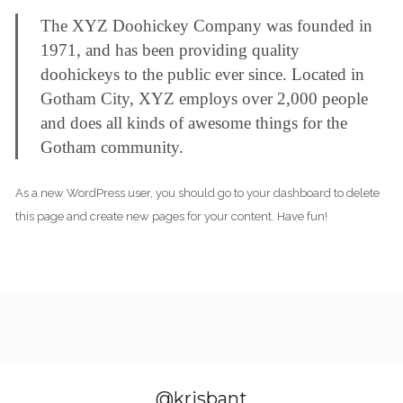
The XYZ Doohickey Company was founded in
1971, and has been providing quality
doohickeys to the public ever since. Located in
Gotham City, XYZ employs over 2,000 people
and does all kinds of awesome things for the
Gotham community.
As a new WordPress user, you should go to
your dashboard
to delete
this page and create new pages for your content. Have fun!
@krisbant