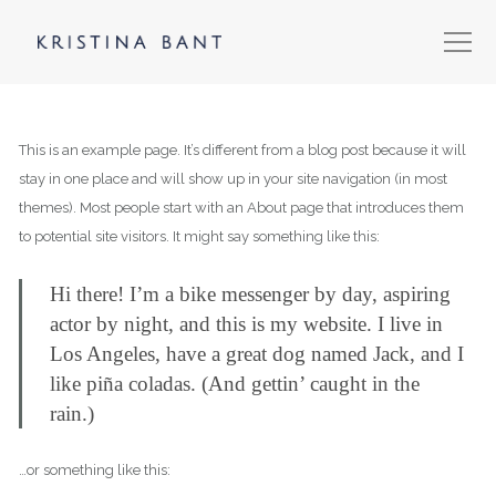
This is an example page. It’s different from a blog post because it will
stay in one place and will show up in your site navigation (in most
themes). Most people start with an About page that introduces them
to potential site visitors. It might say something like this:
Hi there! I’m a bike messenger by day, aspiring
actor by night, and this is my website. I live in
Los Angeles, have a great dog named Jack, and I
like piña coladas. (And gettin’ caught in the
rain.)
…or something like this: